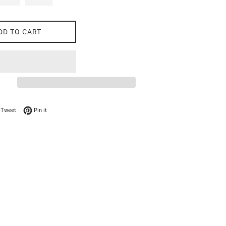
DD TO CART
on Facebook
Tweet on Twitter
Pin on Pinterest
Tweet
Pin it