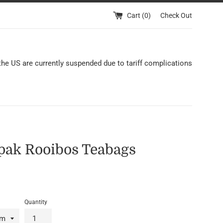
Cart (
0
)
Check Out
 the US are currently suspended due to tariff complications
pak Rooibos Teabags
Quantity