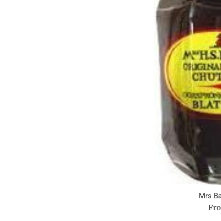
Mrs Ba
Fro