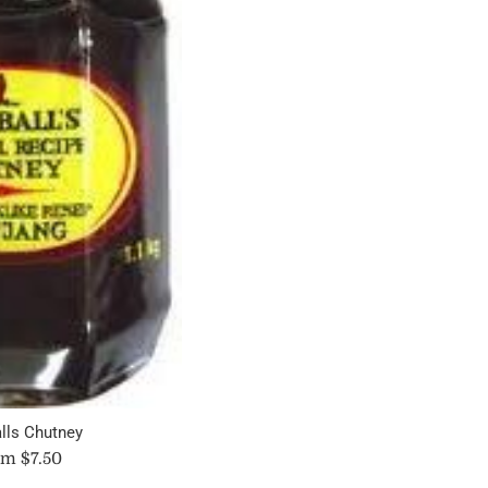
price
lls Chutney
m $7.50