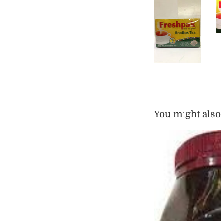
You might also