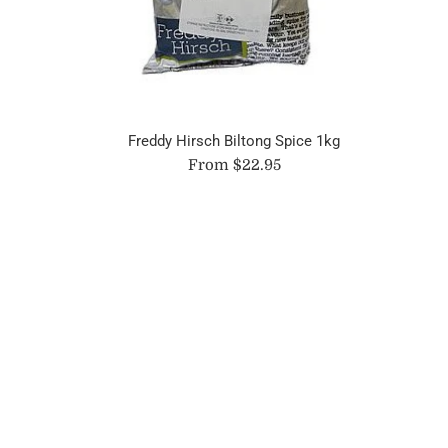
Freddy Hirsch Biltong Spice 1kg
From $22.95