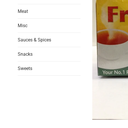
Meat
Misc
Sauces & Spices
Snacks
Sweets