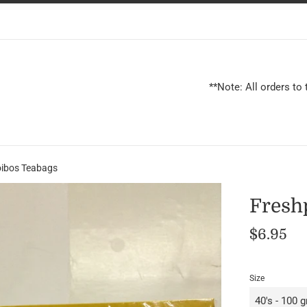
**Note: All orders to
ibos Teabags
Fresh
Regular
$6.95
price
Size