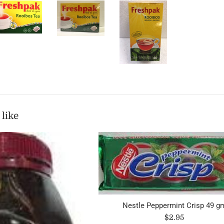
 like
Nestle Peppermint Crisp 49 g
Regular
$2.95