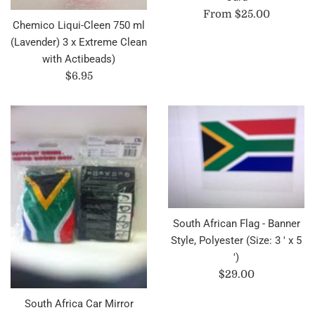
From $25.00
Chemico Liqui-Cleen 750 ml
(Lavender) 3 x Extreme Clean
with Actibeads)
Regular
$6.95
price
South African Flag - Banner
Style, Polyester (Size: 3 ' x 5
')
Regular
$29.00
price
South Africa Car Mirror