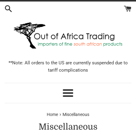
Skip
to
content
**Note: All orders to the US are currently suspended due to
tariff complications
Menu
›
Home
Miscellaneous
Miscellaneous