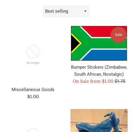
Sort
by
Sale
Bumper Stickers (Zimbabwe,
South African, Nostalgic)
Regular
On Sale from $1.00
$1.75
price
Miscellaneous Goods
Regular
$1.00
price