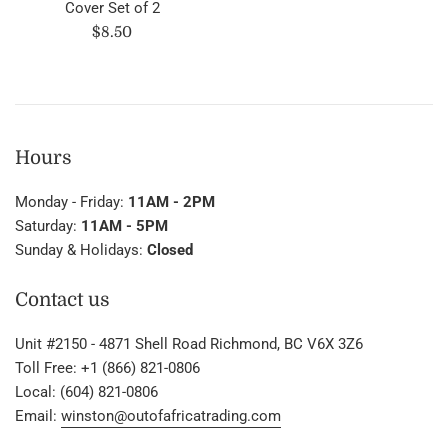
Cover Set of 2
Regular
$8.50
price
Hours
Monday - Friday:
11AM - 2PM
Saturday:
11AM - 5PM
Sunday & Holidays:
Closed
Contact us
Unit #2150 - 4871 Shell Road Richmond, BC V6X 3Z6
Toll Free: +1 (866) 821-0806
Local: (604) 821-0806
Email:
winston@outofafricatrading.com