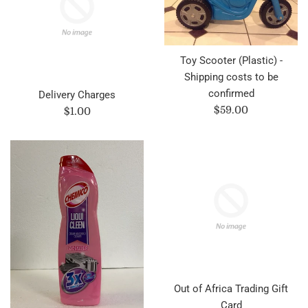
Toy Scooter (Plastic) -
Shipping costs to be
confirmed
Delivery Charges
Regular
$59.00
Regular
$1.00
price
price
Out of Africa Trading Gift
Card